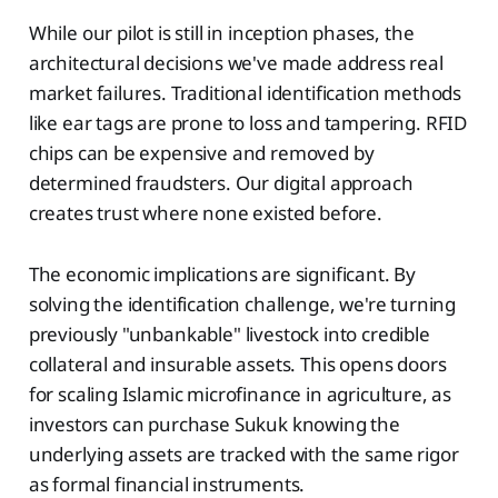
While our pilot is still in inception phases, the
architectural decisions we've made address real
market failures. Traditional identification methods
like ear tags are prone to loss and tampering. RFID
chips can be expensive and removed by
determined fraudsters. Our digital approach
creates trust where none existed before.
The economic implications are significant. By
solving the identification challenge, we're turning
previously "unbankable" livestock into credible
collateral and insurable assets. This opens doors
for scaling Islamic microfinance in agriculture, as
investors can purchase Sukuk knowing the
underlying assets are tracked with the same rigor
as formal financial instruments.