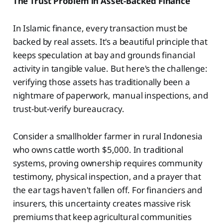
The Trust Problem in Asset-Backed Finance
In Islamic finance, every transaction must be
backed by real assets. It's a beautiful principle that
keeps speculation at bay and grounds financial
activity in tangible value. But here's the challenge:
verifying those assets has traditionally been a
nightmare of paperwork, manual inspections, and
trust-but-verify bureaucracy.
Consider a smallholder farmer in rural Indonesia
who owns cattle worth $5,000. In traditional
systems, proving ownership requires community
testimony, physical inspection, and a prayer that
the ear tags haven't fallen off. For financiers and
insurers, this uncertainty creates massive risk
premiums that keep agricultural communities