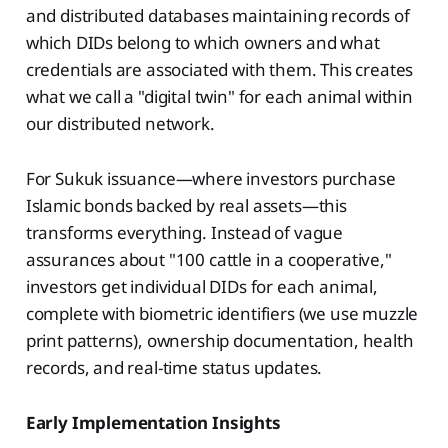
and distributed databases maintaining records of
which DIDs belong to which owners and what
credentials are associated with them. This creates
what we call a "digital twin" for each animal within
our distributed network.
For Sukuk issuance—where investors purchase
Islamic bonds backed by real assets—this
transforms everything. Instead of vague
assurances about "100 cattle in a cooperative,"
investors get individual DIDs for each animal,
complete with biometric identifiers (we use muzzle
print patterns), ownership documentation, health
records, and real-time status updates.
Early Implementation Insights