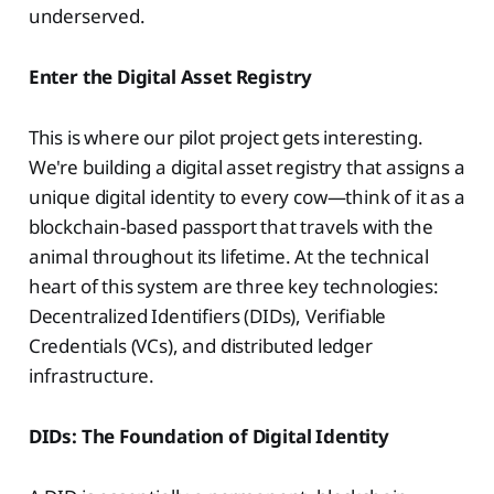
underserved.
Enter the Digital Asset Registry
This is where our pilot project gets interesting.
We're building a digital asset registry that assigns a
unique digital identity to every cow—think of it as a
blockchain-based passport that travels with the
animal throughout its lifetime. At the technical
heart of this system are three key technologies:
Decentralized Identifiers (DIDs), Verifiable
Credentials (VCs), and distributed ledger
infrastructure.
DIDs: The Foundation of Digital Identity