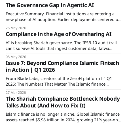
The Governance Gap in Agentic AI
Executive Summary Financial institutions are entering a
new phase of AI adoption. Earlier deployments centered on
assistive copilots that generated outputs for human review.
26 May 2026
Increasingly, agentic AI systems independently retrieve
Compliance in the Age of Oversharing AI
information, invoke tools, and coordinate multi-step
workflows inside live operational environments. This
AI is breaking Shariah governance. The IFSB-10 audit trail
whitepaper examines why that shift outpaces existing
can't survive AI tools that ingest customer data, fatwa
rulings, and board decisions. ZeroH Disclosure is a
08 May 2026
deterministic, on-device privacy layer that masks sensitive
Issue 7: Beyond Compliance Islamic Fintech
fields before any AI call and anchors every disclosure to a
in Action | Q1 2026
permissioned ledger.
From Blade Labs, creators of the ZeroH platform 📈 Q1
2026: The Numbers That Matter The Islamic finance
industry entered 2026 with strong momentum. Leading
27 Mar 2026
studies estimate global Islamic‑finance assets at almost
The Shariah Compliance Bottleneck Nobody
USD 6 trillion in 2024, with year‑on‑year growth of about
Talks About (And How to Fix It)
21%. Projections indicate assets could reach
Islamic finance is no longer a niche. Global Islamic finance
assets reached $5.98 trillion in 2024, growing 21% year-on-
year according to the ICD-LSEG Islamic Finance