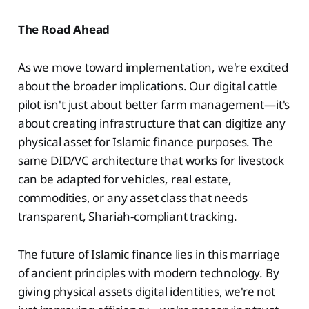
The Road Ahead
As we move toward implementation, we're excited
about the broader implications. Our digital cattle
pilot isn't just about better farm management—it's
about creating infrastructure that can digitize any
physical asset for Islamic finance purposes. The
same DID/VC architecture that works for livestock
can be adapted for vehicles, real estate,
commodities, or any asset class that needs
transparent, Shariah-compliant tracking.
The future of Islamic finance lies in this marriage
of ancient principles with modern technology. By
giving physical assets digital identities, we're not