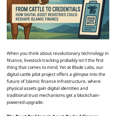
When you think about revolutionary technology in
finance, livestock tracking probably isn't the first
thing that comes to mind. Yet at Blade Labs, our
digital cattle pilot project offers a glimpse into the
future of Islamic finance infrastructure, where
physical assets gain digital identities and
traditional trust mechanisms get a blockchain-
powered upgrade.