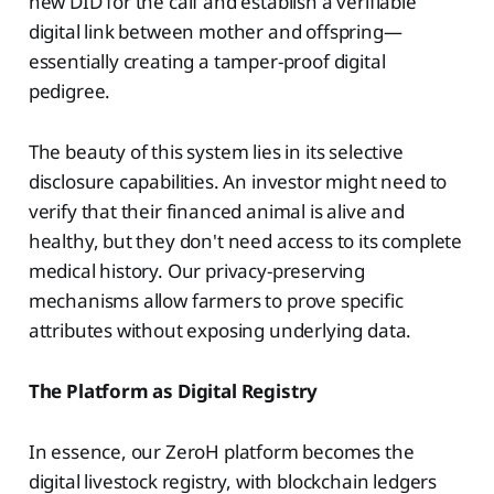
new DID for the calf and establish a verifiable
digital link between mother and offspring—
essentially creating a tamper-proof digital
pedigree.
The beauty of this system lies in its selective
disclosure capabilities. An investor might need to
verify that their financed animal is alive and
healthy, but they don't need access to its complete
medical history. Our privacy-preserving
mechanisms allow farmers to prove specific
attributes without exposing underlying data.
The Platform as Digital Registry
In essence, our ZeroH platform becomes the
digital livestock registry, with blockchain ledgers