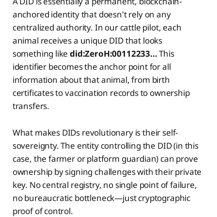
A DID is essentially a permanent, blockchain-
anchored identity that doesn't rely on any
centralized authority. In our cattle pilot, each
animal receives a unique DID that looks
something like
did:ZeroH:00112233...
This
identifier becomes the anchor point for all
information about that animal, from birth
certificates to vaccination records to ownership
transfers.
What makes DIDs revolutionary is their self-
sovereignty. The entity controlling the DID (in this
case, the farmer or platform guardian) can prove
ownership by signing challenges with their private
key. No central registry, no single point of failure,
no bureaucratic bottleneck—just cryptographic
proof of control.