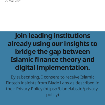
25 Mar 2026
Development Report 2025, with projections to hit $9.7
trillion by 2029. That is real scale. And with scale comes a
Join leading institutions
already using our insights to
bridge the gap between
Islamic finance theory and
digital implementation.
By subscribing, I consent to receive Islamic
Fintech insights from Blade Labs as described in
their Privacy Policy (https://bladelabs.io/privacy-
policy)