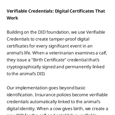
Verifiable Credentials: Digital Certificates That
Work
Building on the DID foundation, we use Verifiable
Credentials to create tamper-proof digital
certificates for every significant event in an
animal's life. When a veterinarian examines a calf,
they issue a "Birth Certificate" credential that's
cryptographically signed and permanently linked
to the animal's DID.
Our implementation goes beyond basic
identification. Insurance policies become verifiable
credentials automatically linked to the animal's
digital identity. When a cow gives birth, we create a