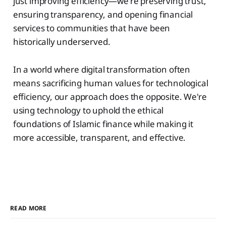
just improving efficiency—we're preserving trust,
ensuring transparency, and opening financial
services to communities that have been
historically underserved.
In a world where digital transformation often
means sacrificing human values for technological
efficiency, our approach does the opposite. We're
using technology to uphold the ethical
foundations of Islamic finance while making it
more accessible, transparent, and effective.
READ MORE