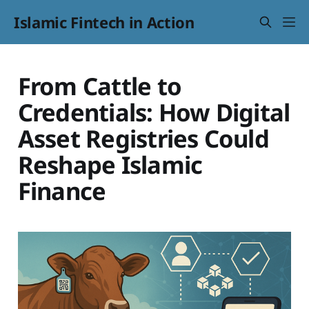
Islamic Fintech in Action
From Cattle to
Credentials: How Digital
Asset Registries Could
Reshape Islamic
Finance