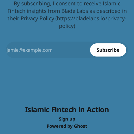
By subscribing, I consent to receive Islamic
Fintech insights from Blade Labs as described in
their Privacy Policy (https://bladelabs.io/privacy-
policy)
Subscribe
Islamic Fintech in Action
Sign up
Powered by
Ghost