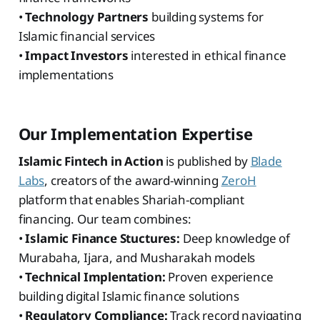
•
Technology Partners
building systems for
Islamic financial services
•
Impact Investors
interested in ethical finance
implementations
Our Implementation Expertise
Islamic Fintech in Action
is published by
Blade
Labs
, creators of the award-winning
ZeroH
platform that enables Shariah-compliant
financing. Our team combines:
•
Islamic Finance Stuctures:
Deep knowledge of
Murabaha, Ijara, and Musharakah models
•
Technical Implentation:
Proven experience
building digital Islamic finance solutions
•
Regulatory Compliance:
Track record navigating