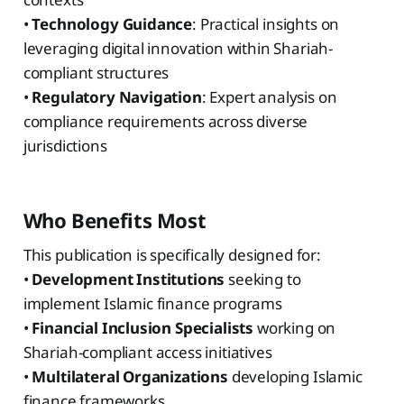
•
Technology Guidance
: Practical insights on
leveraging digital innovation within Shariah-
compliant structures
•
Regulatory Navigation
: Expert analysis on
compliance requirements across diverse
jurisdictions
Who Benefits Most
This publication is specifically designed for:
•
Development Institutions
seeking to
implement Islamic finance programs
•
Financial Inclusion Specialists
working on
Shariah-compliant access initiatives
•
Multilateral Organizations
developing Islamic
finance frameworks