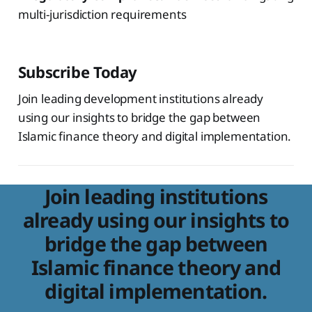
multi-jurisdiction requirements
Subscribe Today
Join leading development institutions already
using our insights to bridge the gap between
Islamic finance theory and digital implementation.
Join leading institutions
already using our insights to
bridge the gap between
Islamic finance theory and
digital implementation.