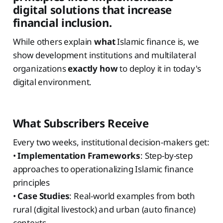
digital solutions that increase
financial inclusion.
While others explain
what
Islamic finance is, we
show development institutions and multilateral
organizations
exactly how
to deploy it in today's
digital environment.
What Subscribers Receive
Every two weeks, institutional decision-makers get:
•
Implementation Frameworks
: Step-by-step
approaches to operationalizing Islamic finance
principles
•
Case Studies
: Real-world examples from both
rural (digital livestock) and urban (auto finance)
contexts