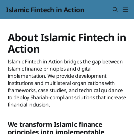
Islamic Fintech in Action
About Islamic Fintech in
Action
Islamic Fintech in Action bridges the gap between
Islamic finance principles and digital
implementation. We provide development
institutions and multilateral organizations with
frameworks, case studies, and technical guidance
to deploy Shariah-compliant solutions that increase
financial inclusion.
We transform Islamic finance
principles into implementable